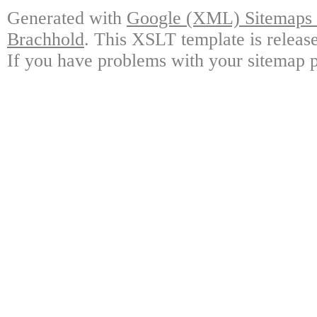
Generated with
Google (XML) Sitemaps G
Brachhold
. This XSLT template is releas
If you have problems with your sitemap p