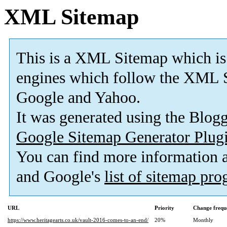
XML Sitemap
This is a XML Sitemap which is
engines which follow the XML S
Google and Yahoo.
It was generated using the Blo
Google Sitemap Generator Plug
You can find more information
and Google's
list of sitemap pr
URL
Priority
Change frequ
https://www.heritagearts.co.uk/vault-2016-comes-to-an-end/
20%
Monthly