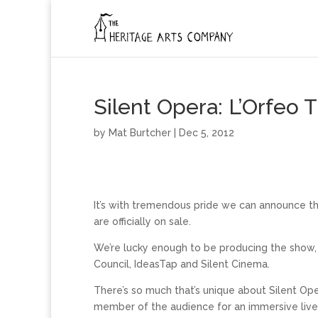
Silent Opera: L’Orfeo T
by
Mat Burtcher
| Dec 5, 2012
It’s with tremendous pride we can announce th
are officially on sale.
We’re lucky enough to be producing the show, w
Council, IdeasTap and Silent Cinema.
There’s so much that’s unique about Silent Op
member of the audience for an immersive live m