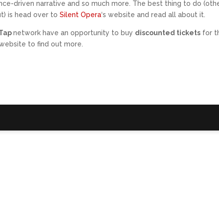
ence-driven narrative and so much more. The best thing to do (oth
t) is head over to
Silent Opera
‘s website and read all about it.
sTap
network have an opportunity to buy
discounted tickets
for t
website to find out more.