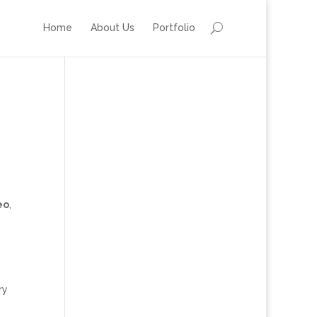
Home
About Us
Portfolio
eo
,
ry