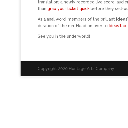
translation; a newly recorded live score; audi
than
grab your ticket quick
before they sell-ou
As a final word: members of the brilliant
Idea
duration of the run. Head on over to
IdeasTap
See you in the underworld!
Copyright 2020 Heritage Arts Company