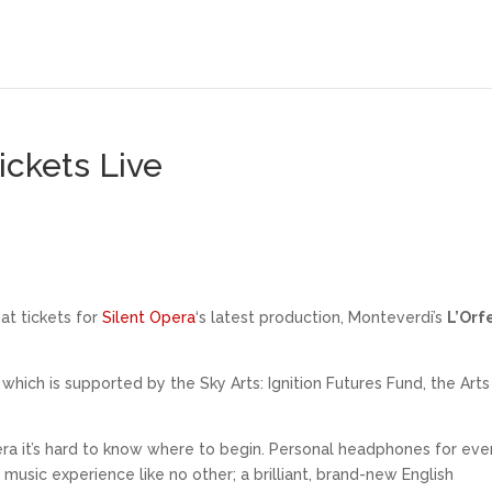
ickets Live
at tickets for
Silent Opera
‘s latest production, Monteverdi’s
L’Orf
hich is supported by the Sky Arts: Ignition Futures Fund, the Arts
era it’s hard to know where to begin. Personal headphones for eve
usic experience like no other; a brilliant, brand-new English