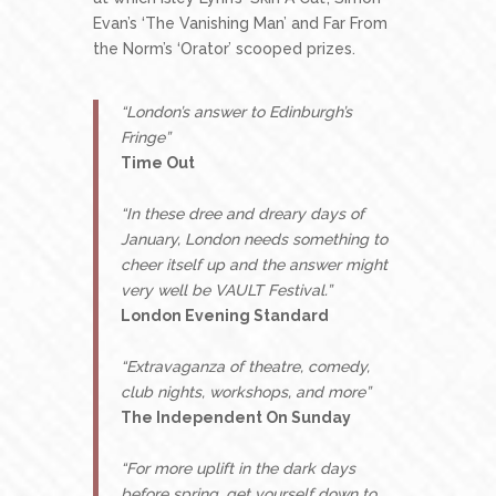
Evan’s ‘The Vanishing Man’ and Far From
the Norm’s ‘Orator’ scooped prizes.
“London’s answer to Edinburgh’s
Fringe”
Time Out
“In these dree and dreary days of
January, London needs something to
cheer itself up and the answer might
very well be VAULT Festival.”
London Evening Standard
“Extravaganza of theatre, comedy,
club nights, workshops, and more”
The Independent On Sunday
“For more uplift in the dark days
before spring, get yourself down to