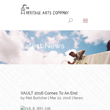
Latest News
VAULT 2016 Comes To An End
by
Mat Burtcher
| Mar 22, 2016 |
News