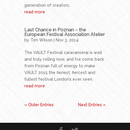
generation of creators.
read more
Last Chance in Poznan – the
European Festival Association Atelier
by
Tim Wilson
| Nov 3, 2014
The VAULT Festival caravanserai is well
and truly rolling now, and I’ve come back
from Poznan full of energy to make
VAULT 2015 the fieriest, fiercest and
fullest festival London’s ever seen.
read more
« Older Entries
Next Entries »