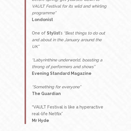
VAULT Festival for its wild and whirling
programme”
Londonist
One of
Stylist
’s
“Best things to do out
and about in the January around the
UK”
“Labyrinthine underworld, boasting a
throng of performers and shows”
Evening Standard Magazine
“Something for everyone”
The Guardian
“VAULT Festival is like a hyperactive
real-life Netflix”
Mr Hyde