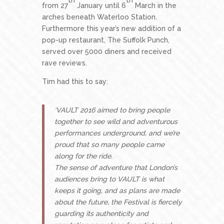
from 27
January until 6
March in the
arches beneath Waterloo Station.
Furthermore this year’s new addition of a
pop-up restaurant, The Suffolk Punch,
served over 5000 diners and received
rave reviews.
Tim had this to say:
‘VAULT 2016 aimed to bring people
together to see wild and adventurous
performances underground, and we’re
proud that so many people came
along for the ride.
The sense of adventure that London’s
audiences bring to VAULT is what
keeps it going, and as plans are made
about the future, the Festival is fiercely
guarding its authenticity and