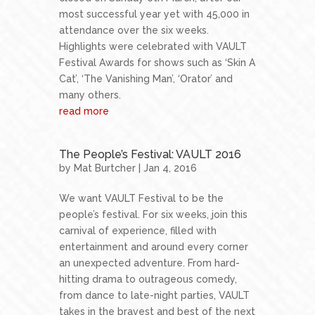
most successful year yet with 45,000 in
attendance over the six weeks.
Highlights were celebrated with VAULT
Festival Awards for shows such as ‘Skin A
Cat’, ‘The Vanishing Man’, ‘Orator’ and
many others.
read more
The People’s Festival: VAULT 2016
by
Mat Burtcher
| Jan 4, 2016
We want VAULT Festival to be the
people’s festival. For six weeks, join this
carnival of experience, filled with
entertainment and around every corner
an unexpected adventure. From hard-
hitting drama to outrageous comedy,
from dance to late-night parties, VAULT
takes in the bravest and best of the next