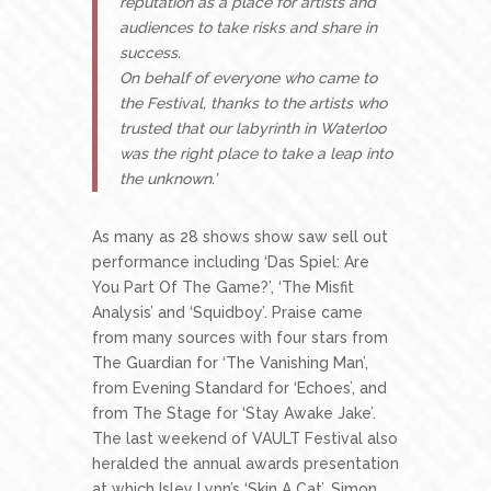
reputation as a place for artists and
audiences to take risks and share in
success.
On behalf of everyone who came to
the Festival, thanks to the artists who
trusted that our labyrinth in Waterloo
was the right place to take a leap into
the unknown.’
As many as 28 shows show saw sell out
performance including ‘Das Spiel: Are
You Part Of The Game?’, ‘The Misfit
Analysis’ and ‘Squidboy’. Praise came
from many sources with four stars from
The Guardian for ‘The Vanishing Man’,
from Evening Standard for ‘Echoes’, and
from The Stage for ‘Stay Awake Jake’.
The last weekend of VAULT Festival also
heralded the annual awards presentation
at which Isley Lynn’s ‘Skin A Cat’, Simon