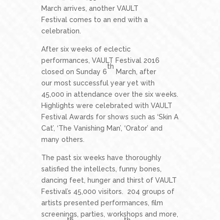
March arrives, another VAULT
Festival comes to an end with a
celebration.
After six weeks of eclectic
performances, VAULT Festival 2016
th
closed on Sunday 6
March, after
our most successful year yet with
45,000 in attendance over the six weeks.
Highlights were celebrated with VAULT
Festival Awards for shows such as ‘Skin A
Cat’, ‘The Vanishing Man’, ‘Orator’ and
many others.
The past six weeks have thoroughly
satisfied the intellects, funny bones,
dancing feet, hunger and thirst of VAULT
Festival’s 45,000 visitors. 204 groups of
artists presented performances, film
screenings, parties, workshops and more,
th
th