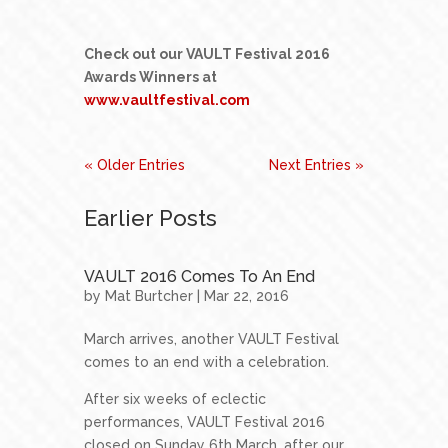
Check out our VAULT Festival 2016
Awards Winners at
www.vaultfestival.com
« Older Entries
Next Entries »
Earlier Posts
VAULT 2016 Comes To An End
by
Mat Burtcher
| Mar 22, 2016
March arrives, another VAULT Festival
comes to an end with a celebration.
After six weeks of eclectic
performances, VAULT Festival 2016
closed on Sunday 6th March, after our