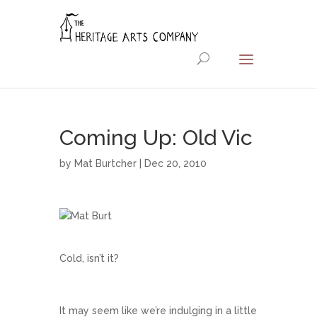
Coming Up: Old Vic
by
Mat Burtcher
| Dec 20, 2010
Cold, isn’t it?
It may seem like we’re indulging in a little