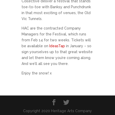
Collective deliver a festival that stands
toe-to-toe with Banksy and Punchdrunk
in that most exciting of venues, the Old
Vic Tunnels.
HAC are the contracted Company
Managers for the Festival, which runs
from Feb 14 for two weeks. Tickets will
be available on
IdeasTap
in January – so
sign yourselves up to that great website
and let them know you’re coming along.
And we’ll all see you there.
Enjoy the snow! x
Copyright 2020 Heritage Arts Company