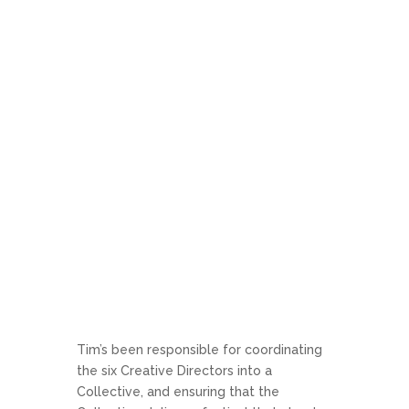
Tim’s been responsible for coordinating
the six Creative Directors into a
Collective, and ensuring that the