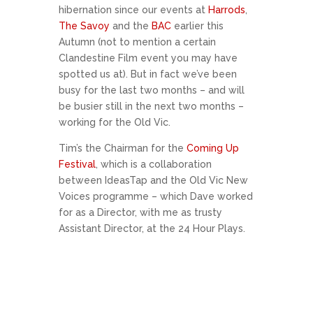
hibernation since our events at
Harrods
,
The Savoy
and the
BAC
earlier this
Autumn (not to mention a certain
Clandestine Film event you may have
spotted us at). But in fact we’ve been
busy for the last two months – and will
be busier still in the next two months –
working for the Old Vic.
Tim’s the Chairman for the
Coming Up
Festival
, which is a collaboration
between IdeasTap and the Old Vic New
Voices programme – which Dave worked
for as a Director, with me as trusty
Assistant Director, at the 24 Hour Plays.