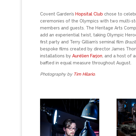
Covent Garden’s
Hopsital Club
chose to celebr
ceremonies of the Olympics with two multi-sto
members and guests. The Heritage Arts Com
add an experiential twist, taking Olympic Heroe
first party and Terry Gilliam’s seminal film
Brazil
bespoke films created by director James Th
installations by
Aurélien Farjon
, and a host of 
baffled in equal measure throughout August.
Photography by
Tim Hilario
.