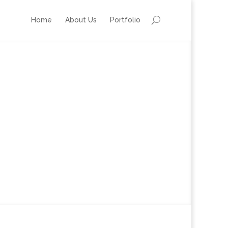
Home
About Us
Portfolio
London 2012 Olympics
’ Opening & Closing Parties
27th July & – 12th August 2012
The Hospital Club, Covent Garden