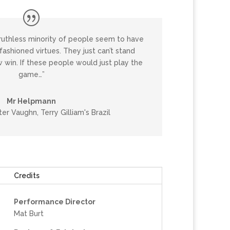
ruthless minority of people seem to have
ashioned virtues. They just can’t stand
 win. If these people would just play the
game…”
Mr Helpmann
er Vaughn, Terry Gilliam's Brazil
Credits
Performance Director
Mat Burt