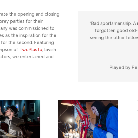
ate the opening and closing
rey parties for their
“Bad sportsmanship. A 
pany was commissioned to
forgotten good old-f
s as the inspiration for the
seeing the other fellow
for the second. Featuring
ompson of
TwoPlusTu
, lavish
actors, we entertained and
Played by Pet